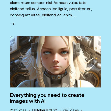
elementum semper nisi. Aenean vulputate
eleifend tellus. Aenean leo ligula, porttitor eu,
consequat vitae, eleifend ac, enim. …
Everything you need to create
images with AI
Post Types
October 11, 2022
242
Views