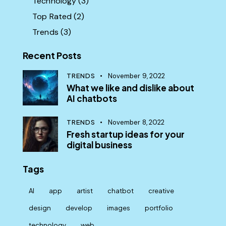
Technology
(3)
Top Rated
(2)
Trends
(3)
Recent Posts
TRENDS
November 9, 2022
What we like and dislike about
AI chatbots
TRENDS
November 8, 2022
Fresh startup ideas for your
digital business
Tags
AI
app
artist
chatbot
creative
design
develop
images
portfolio
technology
web