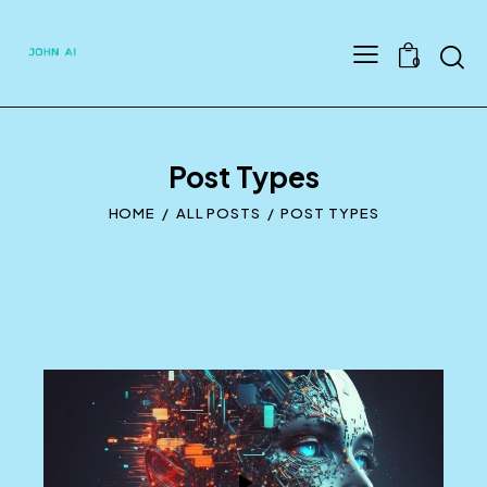
Searc
0
Post Types
HOME
ALL POSTS
POST TYPES