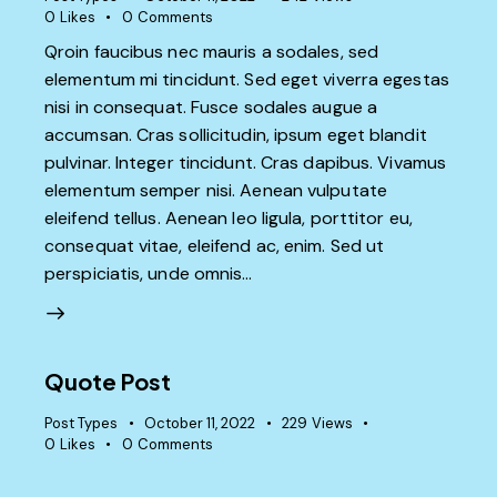
0
Likes
0
Comments
Qroin faucibus nec mauris a sodales, sed
elementum mi tincidunt. Sed eget viverra egestas
nisi in consequat. Fusce sodales augue a
accumsan. Cras sollicitudin, ipsum eget blandit
pulvinar. Integer tincidunt. Cras dapibus. Vivamus
elementum semper nisi. Aenean vulputate
eleifend tellus. Aenean leo ligula, porttitor eu,
consequat vitae, eleifend ac, enim. Sed ut
perspiciatis, unde omnis…
Quote Post
Post Types
October 11, 2022
229
Views
0
Likes
0
Comments