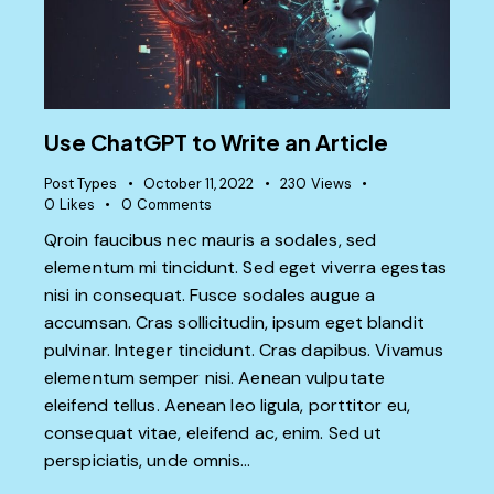
Use ChatGPT to Write an Article
Post Types
October 11, 2022
230
Views
0
Likes
0
Comments
Qroin faucibus nec mauris a sodales, sed
elementum mi tincidunt. Sed eget viverra egestas
nisi in consequat. Fusce sodales augue a
accumsan. Cras sollicitudin, ipsum eget blandit
pulvinar. Integer tincidunt. Cras dapibus. Vivamus
elementum semper nisi. Aenean vulputate
eleifend tellus. Aenean leo ligula, porttitor eu,
consequat vitae, eleifend ac, enim. Sed ut
perspiciatis, unde omnis…