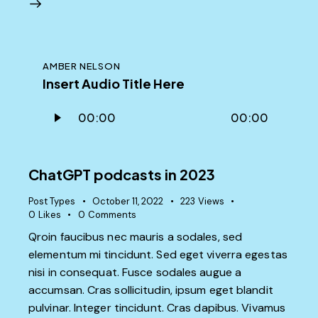
AMBER NELSON
Insert Audio Title Here
Audio
00:00
00:00
Player
ChatGPT podcasts in 2023
Post Types
October 11, 2022
223
Views
0
Likes
0
Comments
Qroin faucibus nec mauris a sodales, sed
elementum mi tincidunt. Sed eget viverra egestas
nisi in consequat. Fusce sodales augue a
accumsan. Cras sollicitudin, ipsum eget blandit
pulvinar. Integer tincidunt. Cras dapibus. Vivamus