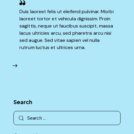
Duis laoreet felis ut eleifend pulvinar. Morbi
laoreet tortor et vehicula dignissim. Proin
sagittis, neque ut faucibus suscipit, massa
lacus ultricies arcu, sed pharetra arcu nisi
sed augue. Sed vitae sapien vel nulla
rutrum luctus et ultrices urna.
Search
Search
for: