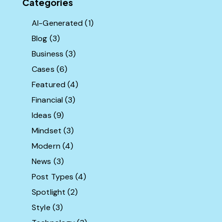
Categories
AI-Generated
(1)
Blog
(3)
Business
(3)
Cases
(6)
Featured
(4)
Financial
(3)
Ideas
(9)
Mindset
(3)
Modern
(4)
News
(3)
Post Types
(4)
Spotlight
(2)
Style
(3)