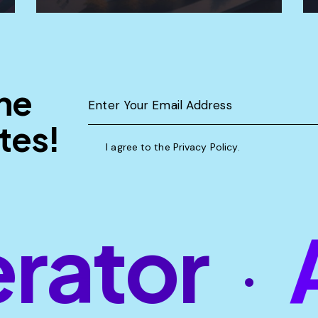
the
tes!
I agree to the
Privacy Policy
.
ator
AI
•