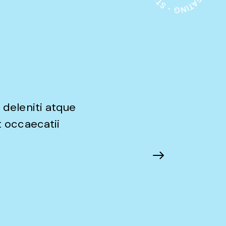
 deleniti atque
t occaecatii