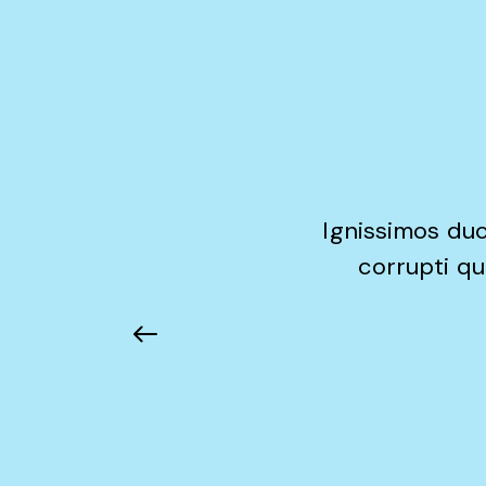
Ignissimos duc
corrupti qu