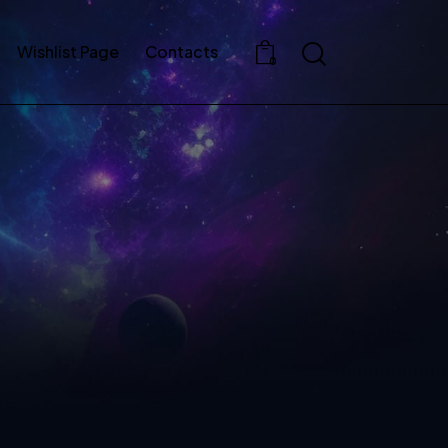
Wishlist Page
Contacts
0