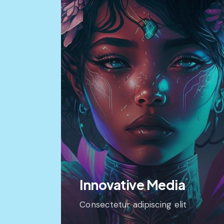
Innovative Media
Consectetur adipiscing elit