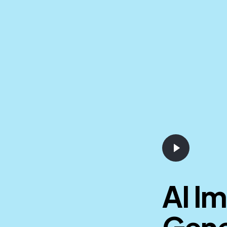
AI I
Gene