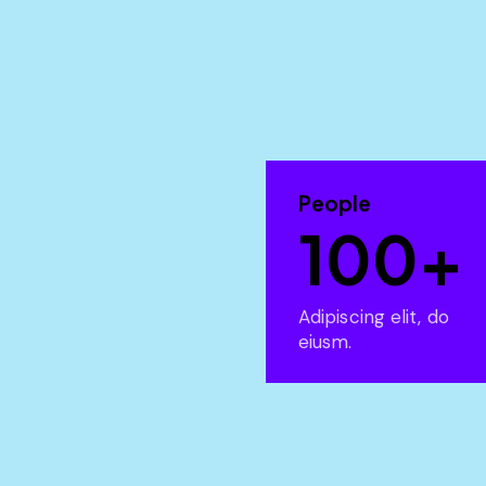
People
100+
Adipiscing elit, do
eiusm.