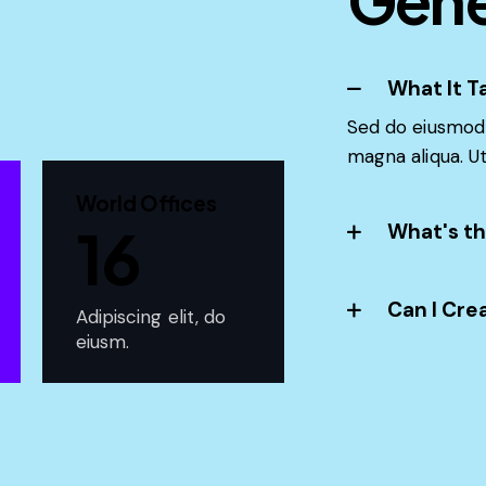
What It T
Sed do eiusmod 
magna aliqua. U
World Offices
16
What's th
Can I Cre
Adipiscing elit, do
eiusm.