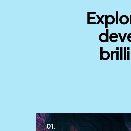
Explor
deve
brill
01.