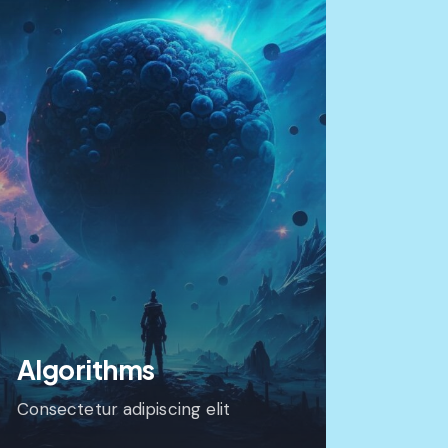
Algorithms
Consectetur adipiscing elit