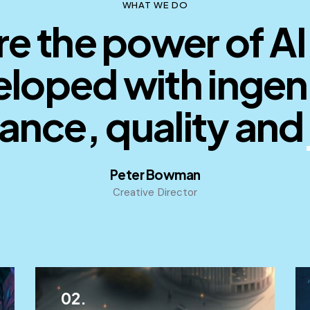
WHAT WE DO
e the power of AI
loped with ingen
iance, quality and
p
Peter Bowman
Creative Director
02.