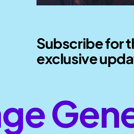
Subscribe for 
exclusive upda
e Gener