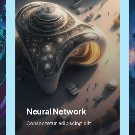
Neural Network
Consectetur adipiscing elit