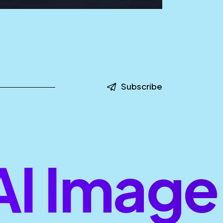
Subscribe
 Image 