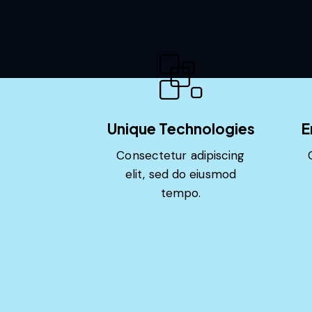
Unique Technologies
E
Consectetur adipiscing
elit, sed do eiusmod
tempo.