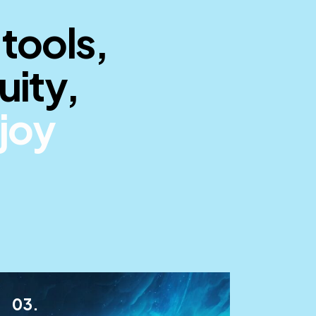
 tools,
uity,
ride
_
03.