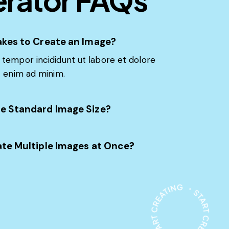
akes to Create an Image?
tempor incididunt ut labore et dolore
t enim ad minim.
e Standard Image Size?
ate Multiple Images at Once?