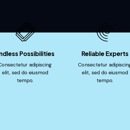
ndless Possibilities
Reliable Experts
Consectetur adipiscing
Consectetur adipiscin
elit, sed do eiusmod
elit, sed do eiusmod
tempo.
tempo.