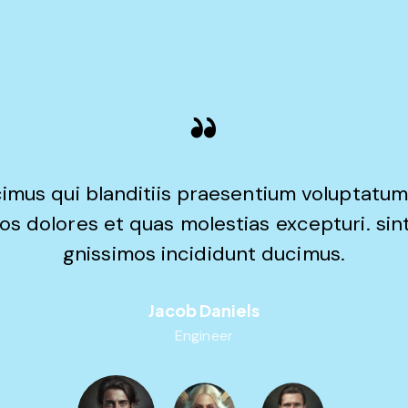
imus qui blanditiis praesentium voluptatum
os dolores et quas molestias excepturi. sin
gnissimos incididunt ducimus.
Jacob Daniels
Engineer