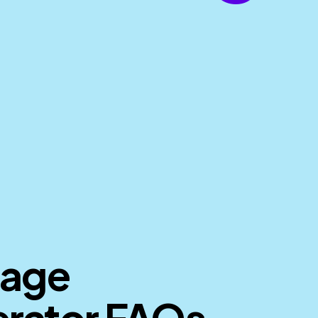
mage
rator FAQs