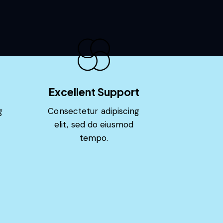
Excellent Support
g
Consectetur adipiscing
elit, sed do eiusmod
tempo.