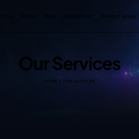
Home
Pages
Blog
Product List
Product Single
Our Services
HOME
OUR SERVICES