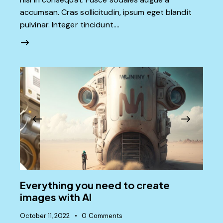
accumsan. Cras sollicitudin, ipsum eget blandit
pulvinar. Integer tincidunt.…
Everything you need to create
images with AI
October 11, 2022
0
Comments