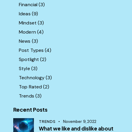
Financial
(3)
Ideas
(9)
Mindset
(3)
Modern
(4)
News
(3)
Post Types
(4)
Spotlight
(2)
Style
(3)
Technology
(3)
Top Rated
(2)
Trends
(3)
Recent Posts
TRENDS
November 9, 2022
What we like and dislike about