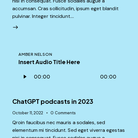
nisi in consequat. Fusce sodales augue a
accumsan. Cras sollicitudin, ipsum eget blandit
pulvinar. Integer tincidunt.…
AMBER NELSON
Insert Audio Title Here
Audio
00:00
00:00
Player
ChatGPT podcasts in 2023
October 11, 2022
0
Comments
Qroin faucibus nec mauris a sodales, sed
elementum mi tincidunt. Sed eget viverra egestas
nisi in consequat. Fusce sodales augue a