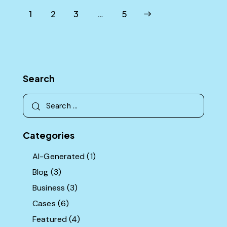
Posts
Page
1
Page
2
Page
3
>
…
Page
5
pagination
Search
Search
for:
Categories
AI-Generated
(1)
Blog
(3)
Business
(3)
Cases
(6)
Featured
(4)