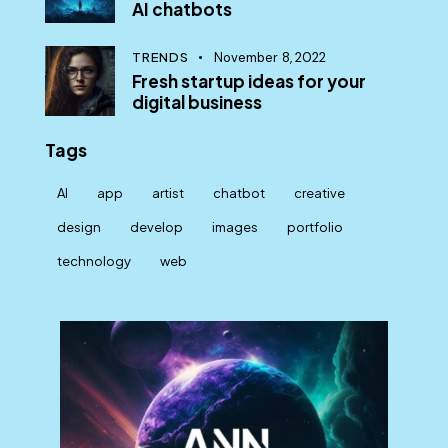
AI chatbots
TRENDS
November 8, 2022
Fresh startup ideas for your
digital business
Tags
AI
app
artist
chatbot
creative
design
develop
images
portfolio
technology
web