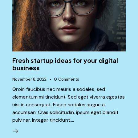
Fresh startup ideas for your digital
business
November 8, 2022
0
Comments
Qroin faucibus nec mauris a sodales, sed
elementum mi tincidunt. Sed eget viverra egestas
nisi in consequat. Fusce sodales augue a
accumsan. Cras sollicitudin, ipsum eget blandit
pulvinar. Integer tincidunt.…