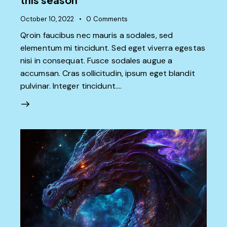
October 10, 2022
0
Comments
Qroin faucibus nec mauris a sodales, sed
elementum mi tincidunt. Sed eget viverra egestas
nisi in consequat. Fusce sodales augue a
accumsan. Cras sollicitudin, ipsum eget blandit
pulvinar. Integer tincidunt.…