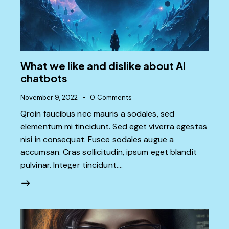
What we like and dislike about AI
chatbots
November 9, 2022
0
Comments
Qroin faucibus nec mauris a sodales, sed
elementum mi tincidunt. Sed eget viverra egestas
nisi in consequat. Fusce sodales augue a
accumsan. Cras sollicitudin, ipsum eget blandit
pulvinar. Integer tincidunt.…