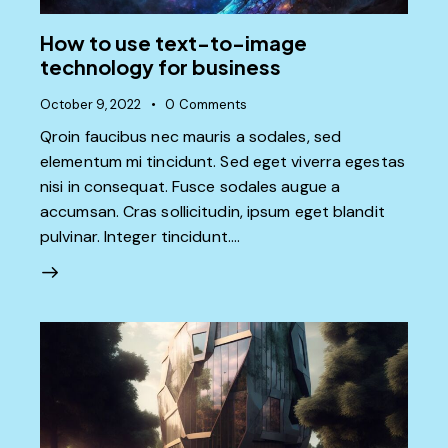
How to use text-to-image
technology for business
October 9, 2022
0
Comments
Qroin faucibus nec mauris a sodales, sed
elementum mi tincidunt. Sed eget viverra egestas
nisi in consequat. Fusce sodales augue a
accumsan. Cras sollicitudin, ipsum eget blandit
pulvinar. Integer tincidunt.…