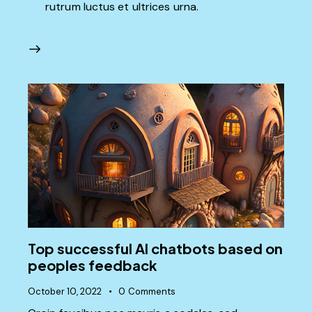
rutrum luctus et ultrices urna.
Top successful AI chatbots based on
peoples feedback
October 10, 2022
0
Comments