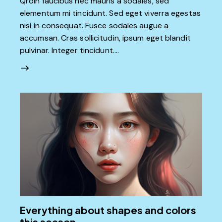
Qroin faucibus nec mauris a sodales, sed
elementum mi tincidunt. Sed eget viverra egestas
nisi in consequat. Fusce sodales augue a
accumsan. Cras sollicitudin, ipsum eget blandit
pulvinar. Integer tincidunt.…
Everything about shapes and colors
this season