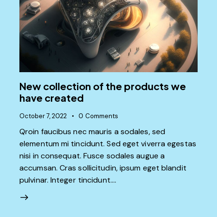
New collection of the products we
have created
October 7, 2022
0
Comments
Qroin faucibus nec mauris a sodales, sed
elementum mi tincidunt. Sed eget viverra egestas
nisi in consequat. Fusce sodales augue a
accumsan. Cras sollicitudin, ipsum eget blandit
pulvinar. Integer tincidunt.…