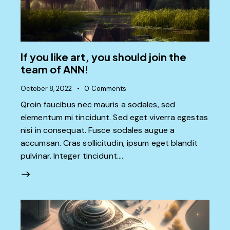
If you like art, you should join the
team of ANN!
October 8, 2022
0
Comments
Qroin faucibus nec mauris a sodales, sed
elementum mi tincidunt. Sed eget viverra egestas
nisi in consequat. Fusce sodales augue a
accumsan. Cras sollicitudin, ipsum eget blandit
pulvinar. Integer tincidunt.…