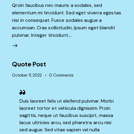
Qroin faucibus nec mauris a sodales, sed
elementum mi tincidunt. Sed eget viverra egestas
nisi in consequat. Fusce sodales augue a
accumsan. Cras sollicitudin, ipsum eget blandit
pulvinar. Integer tincidunt.…
Quote Post
October 11, 2022
0
Comments
Duis laoreet felis ut eleifend pulvinar. Morbi
laoreet tortor et vehicula dignissim. Proin
sagittis, neque ut faucibus suscipit, massa
lacus ultricies arcu, sed pharetra arcu nisi
sed augue. Sed vitae sapien vel nulla