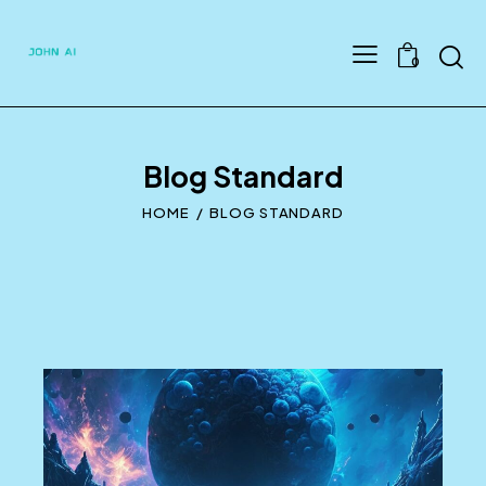
Searc
0
Blog Standard
HOME
BLOG STANDARD