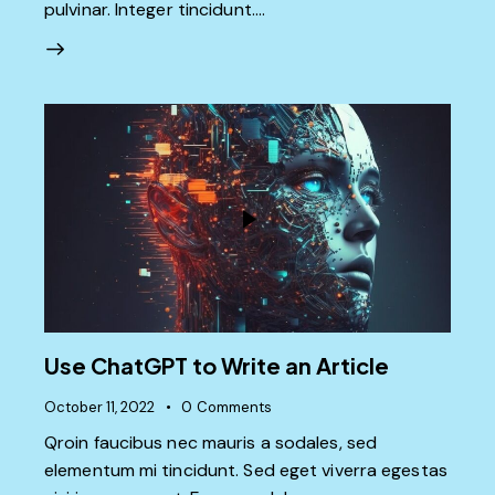
pulvinar. Integer tincidunt.…
Use ChatGPT to Write an Article
October 11, 2022
0
Comments
Qroin faucibus nec mauris a sodales, sed
elementum mi tincidunt. Sed eget viverra egestas