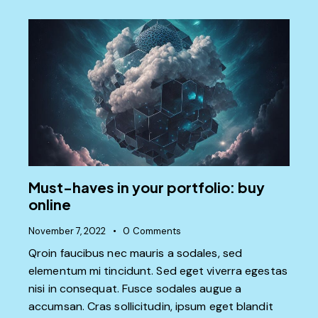
Must-haves in your portfolio: buy
online
November 7, 2022
0
Comments
Qroin faucibus nec mauris a sodales, sed
elementum mi tincidunt. Sed eget viverra egestas
nisi in consequat. Fusce sodales augue a
accumsan. Cras sollicitudin, ipsum eget blandit