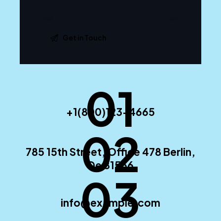
01
+1(800)123-4665
02
785 15th Street, Office 478 Berlin,
De 81566
03
info@example.com