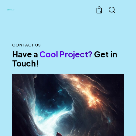
0
CONTACT US
Have a
Cool Project?
Get in
Touch!