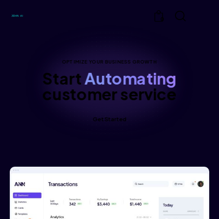
0
OPTIMIZE YOUR BUSINESS GROWTH
Start
Automating
customer service
Get Started