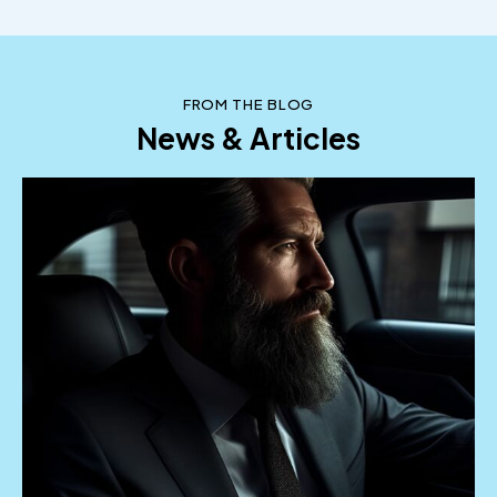
tempor commodo. Duis euismod arcu eu erat
vehicula tempus. Pellentesque sed mi vel sapien
vulputate.
October 2, 2023
FROM THE BLOG
News & Articles
Arnold Forman
SEO Manager
Nullam at nulla ipsum. Suspendisse ornare id
tortor id gravida. Vestibulum id urna ut ligula
tempor commodo. Duis euismod arcu eu erat
vehicula tempus. Pellentesque sed mi vel sapien
vulputate dignissim.
October 2, 2023