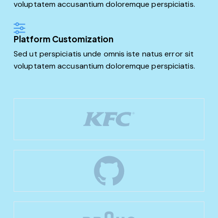
voluptatem accusantium doloremque perspiciatis.
Platform Customization
Sed ut perspiciatis unde omnis iste natus error sit
voluptatem accusantium doloremque perspiciatis.