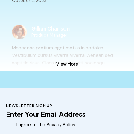
October 2, 2023
Gillian Charlson
Product Manager
Maecenas pretium eget metus in sodales.
Vestibulum cursus viverra viverra. Aenean sed
sagittis risus. Class aptent taciti sociosqu.
View More
October 2, 2023
Adrian Parker
NEWSLETTER SIGN UP
Technical Support
Subscribe
Nullam at nulla ipsum. Suspendisse ornare id
I agree to the
Privacy Policy
.
tortor id gravida. Vestibulum id urna ut ligula