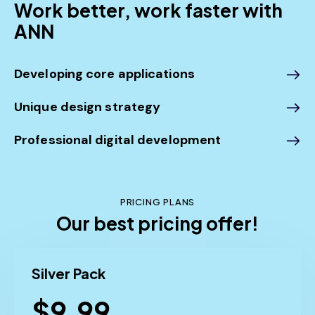
Work better, work faster with
ANN
Developing core applications
Unique design strategy
Professional digital development
PRICING PLANS
Our best pricing offer!
Silver Pack
$9.99