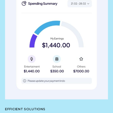
EFFICIENT SOLUTIONS