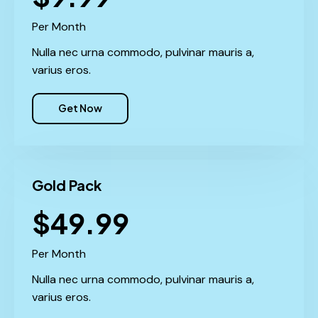
Per Month
Nulla nec urna commodo, pulvinar mauris a,
varius eros.
Get Now
Gold Pack
$49.99
Per Month
Nulla nec urna commodo, pulvinar mauris a,
varius eros.