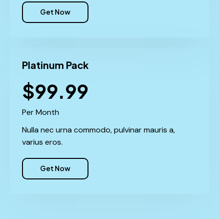
Get Now
Platinum Pack
$99.99
Per Month
Nulla nec urna commodo, pulvinar mauris a,
varius eros.
Get Now