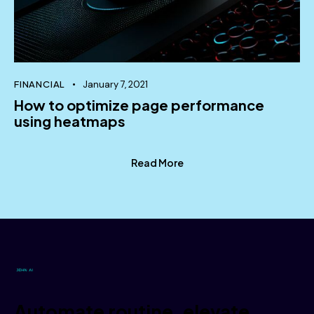
Nullam ex neque, blandit a molestie ac,
elementum a dolor. Nunc fringilla mi vitae quam
finibus sollicitudin.
October 2, 2023
FINANCIAL
January 7, 2021
How to optimize page performance
using heatmaps
Stephen White
Technical Support
Read More
Mauris consectetur mauris vel mattis tristique.
Vestibulum semper nulla sed metus interdum, in
mollis urna aliquam.
October 2, 2023
Janice Croftoon
Automate routine, elevate