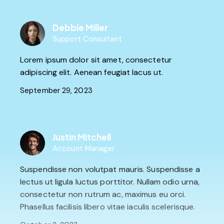
Debbie Miller
Support Consultant
Lorem ipsum dolor sit amet, consectetur
adipiscing elit. Aenean feugiat lacus ut.
September 29, 2023
Justin Mitchell
Account Manager
Suspendisse non volutpat mauris. Suspendisse a
lectus ut ligula luctus porttitor. Nullam odio urna,
consectetur non rutrum ac, maximus eu orci.
Phasellus facilisis libero vitae iaculis scelerisque.