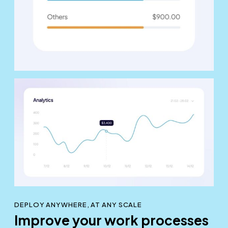
DEPLOY ANYWHERE, AT ANY SCALE
Improve your work processes