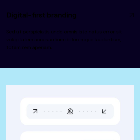
Digital-first branding
Sed ut perspiciatis unde omnis iste natus error sit
voluptatem accusantium doloremque laudantium,
totam rem aperiam.