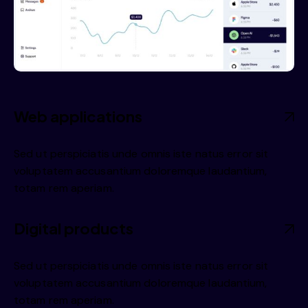
Web applications
Sed ut perspiciatis unde omnis iste natus error sit
voluptatem accusantium doloremque laudantium,
totam rem aperiam.
Digital products
Sed ut perspiciatis unde omnis iste natus error sit
voluptatem accusantium doloremque laudantium,
totam rem aperiam.