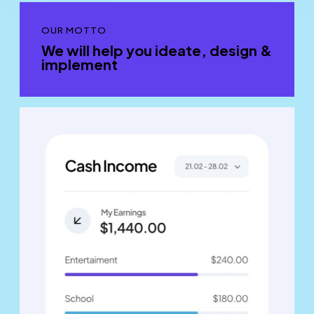
OUR MOTTO
We will help you ideate, design &
implement