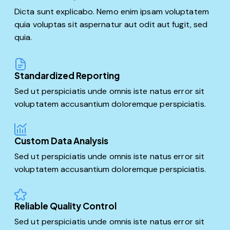
Dicta sunt explicabo. Nemo enim ipsam voluptatem
quia voluptas sit aspernatur aut odit aut fugit, sed
quia.
Standardized Reporting
Sed ut perspiciatis unde omnis iste natus error sit
voluptatem accusantium doloremque perspiciatis.
Custom Data Analysis
Sed ut perspiciatis unde omnis iste natus error sit
voluptatem accusantium doloremque perspiciatis.
Reliable Quality Control
Sed ut perspiciatis unde omnis iste natus error sit