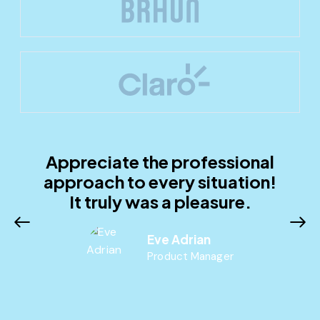
Appreciate the professional
approach to every situation!
It truly was a pleasure.
Eve Adrian
Product Manager