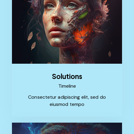
Solutions
Timeline
Consectetur adipiscing elit, sed do
eiusmod tempo