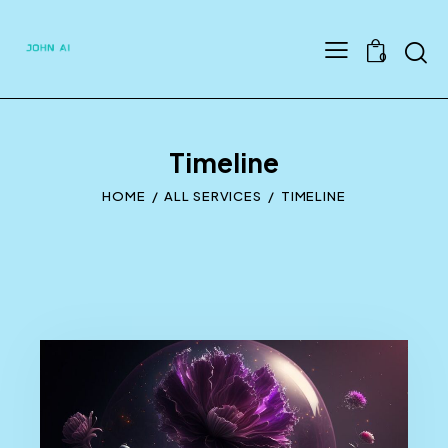
Searc
0
Timeline
HOME
ALL SERVICES
TIMELINE