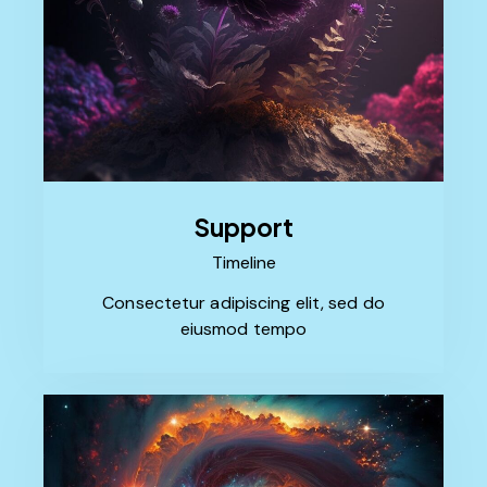
Support
Timeline
Consectetur adipiscing elit, sed do
eiusmod tempo