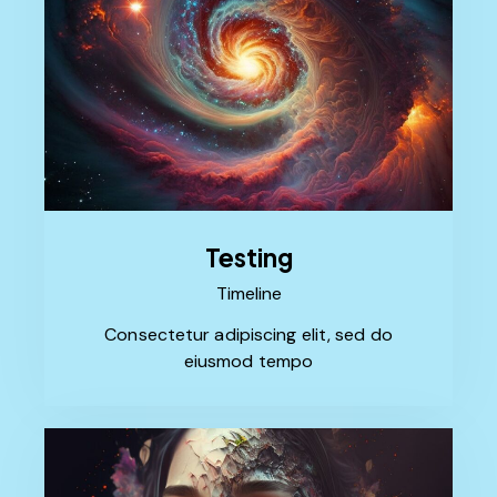
Testing
Timeline
Consectetur adipiscing elit, sed do
eiusmod tempo