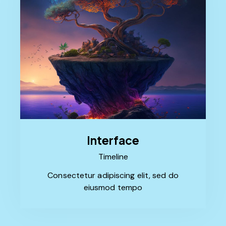
Interface
Timeline
Consectetur adipiscing elit, sed do
eiusmod tempo