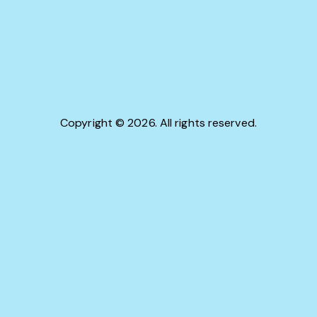
Copyright © 2026. All rights reserved.