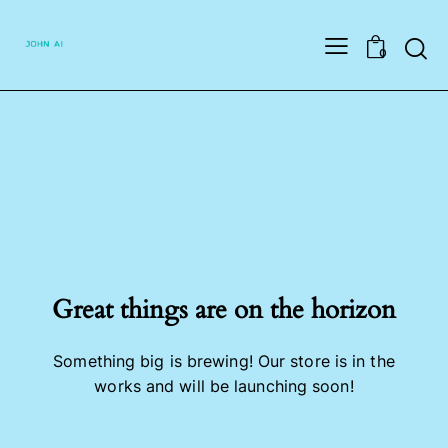
Searc
0
Great things are on the horizon
Something big is brewing! Our store is in the
works and will be launching soon!