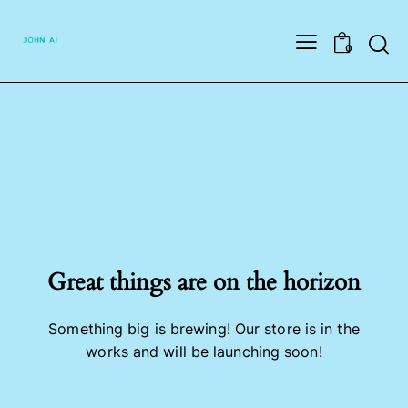
Searc
0
Great things are on the horizon
Something big is brewing! Our store is in the
works and will be launching soon!