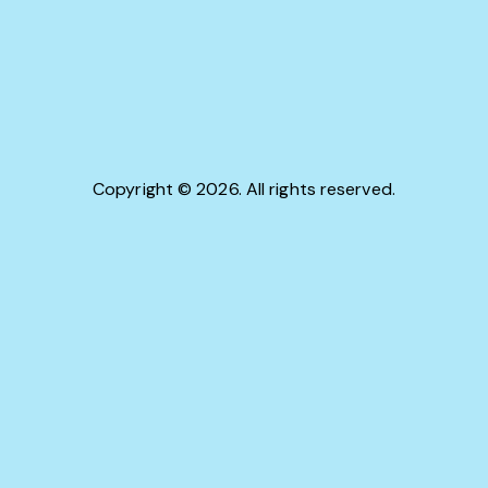
Copyright © 2026. All rights reserved.