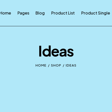
Home
Pages
Blog
Product List
Product Single
Ideas
HOME
SHOP
IDEAS