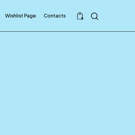
Search
Wishlist Page
Contacts
0