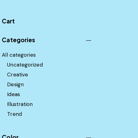
Cart
Categories
All categories
Uncategorized
Creative
Design
Ideas
Illustration
Trend
Color