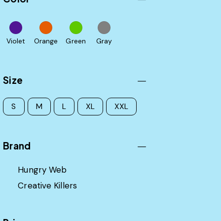
Violet
Orange
Green
Gray
Size
S
M
L
XL
XXL
Brand
Hungry Web
Creative Killers