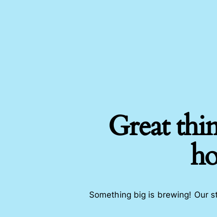
Great thin
ho
Something big is brewing! Our st