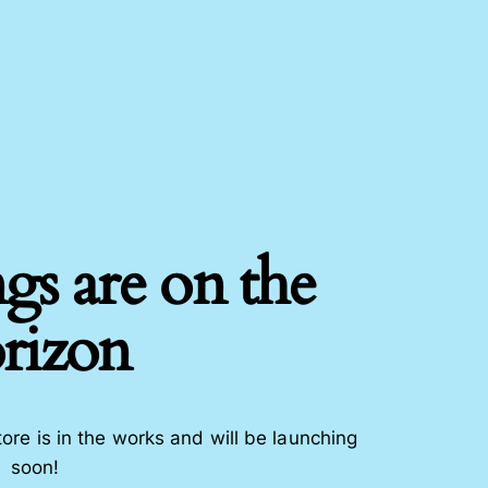
gs are on the
rizon
ore is in the works and will be launching
soon!