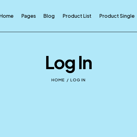
Home
Pages
Blog
Product List
Product Single
Log In
HOME
LOG IN