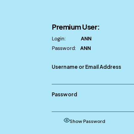
Premium User:
Login:
ANN
Password:
ANN
Username or Email Address
Password
Show Password