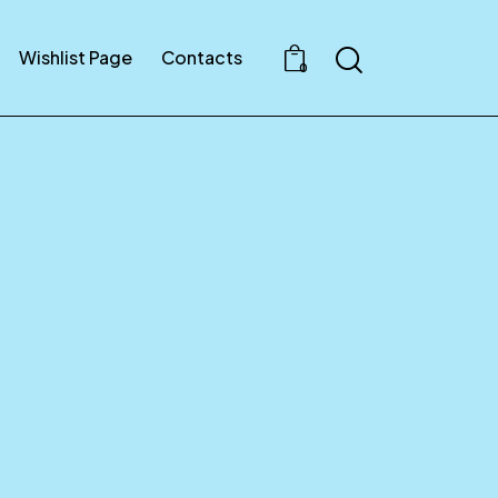
Wishlist Page
Contacts
0