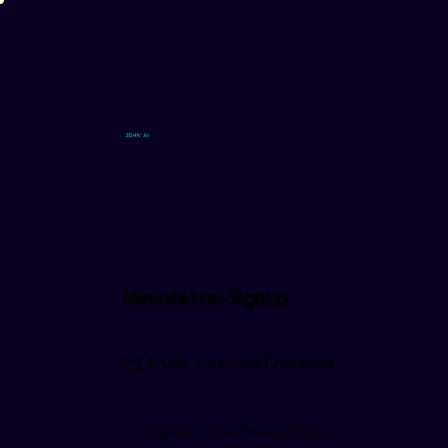
Newsletter Signup
I agree to the
Privacy Policy
.