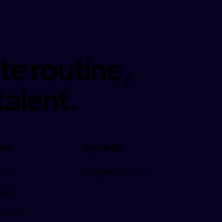
e routine,
talent.
nu
Say Hello
me
info@email.com
out
rvices