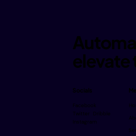
Automat
elevate 
Socials
Me
Facebook
Ho
Subscribe
Twitter
Dribble
Ab
Instagram
Se