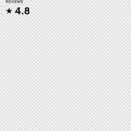
REVIEWS
4.8
★